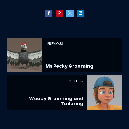
PREVIOUS
Ms Pecky Grooming
NEXT
Woody Grooming and
Tailoring