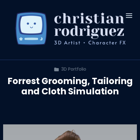
3D Portfolio
Forrest Grooming, Tailoring
and Cloth Simulation