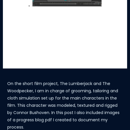
On the short film project, The Lumberjack and The
Woodpecker, I am in charge of grooming, tailoring and
cloth simulation set up for the main characters in the
film. This character was modeled, textured and rigged
by Connor Bushoven. In this post I also included images
of a progress blog pdf I created to document my
process.