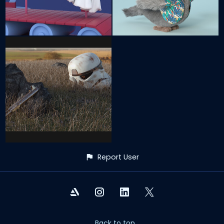
Report User
Back to top