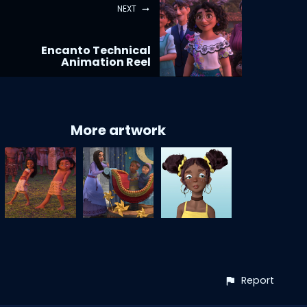
NEXT
Encanto Technical
Animation Reel
More artwork
Report