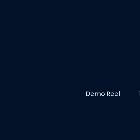
Demo Reel