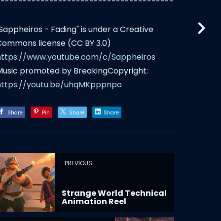
----------------------------------------
"Sappheiros - Fading" is under a Creative
Commons license (CC BY 3.0)
https://www.youtube.com/c/Sappheiros
Music promoted by BreakingCopyright:
https://youtu.be/uhqMKpppnpo
Share
Pin
Share
Share
PREVIOUS
Strange World Technical
Animation Reel