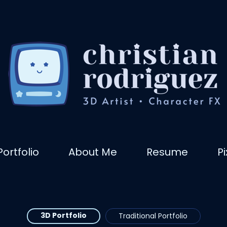
Portfolio
About Me
Resume
P
3D Portfolio
Traditional Portfolio