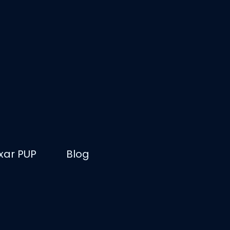
ixar PUP
Blog