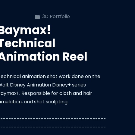
3D Portfolio
Baymax!
Technical
Animation Reel
Technical animation shot work done on the
Walt Disney Animation Disney+ series
Baymax! . Responsible for cloth and hair
imulation, and shot sculpting.
----------------------------------------
----------------------------------------