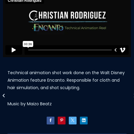
Technical animation shot work done on the Walt Disney
Animation feature Encanto. Responsible for cloth and
hair simulation, and shot sculpting.
Music by Maizo Beatz