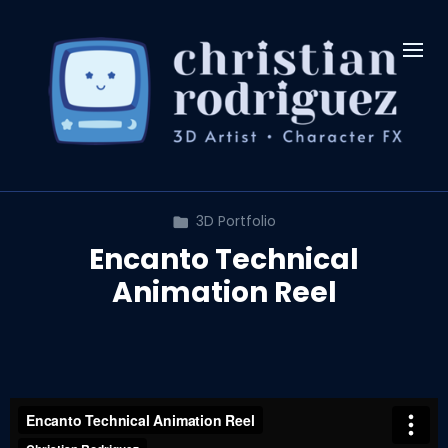
3D Portfolio
Encanto Technical
Animation Reel