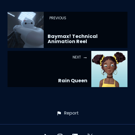
PREVIOUS
Baymax! Technical
Animation Reel
NEXT
Rain Queen
Report