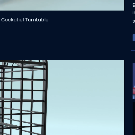
g
i
 Cockatiel Turntable