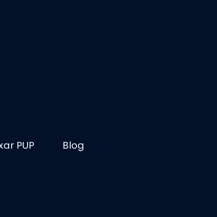
ixar PUP
Blog