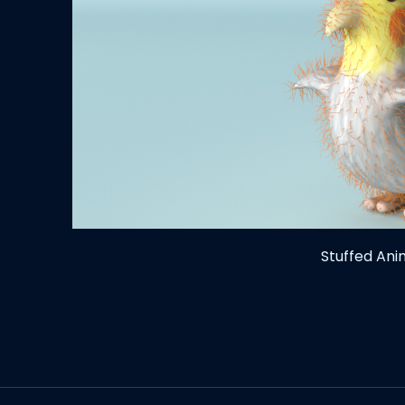
Stuffed An