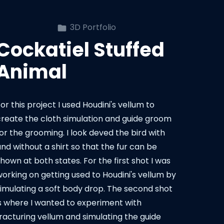
3D Portfolio
Cockatiel Stuffed
Animal
or this project I used Houdini's vellum to
create the cloth simulation and guide groom
or the grooming. I look deved the bird with
nd without a shirt so that the fur can be
hown at both states. For the first shot I was
working on getting used to Houdini's vellum by
simulating a soft body drop. The second shot
is where I wanted to experiment with
fracturing vellum and simulating the guide