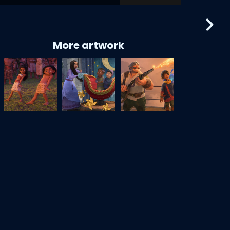
More artwork