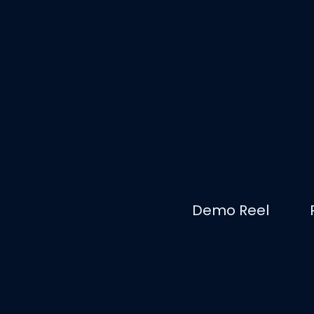
Demo Reel