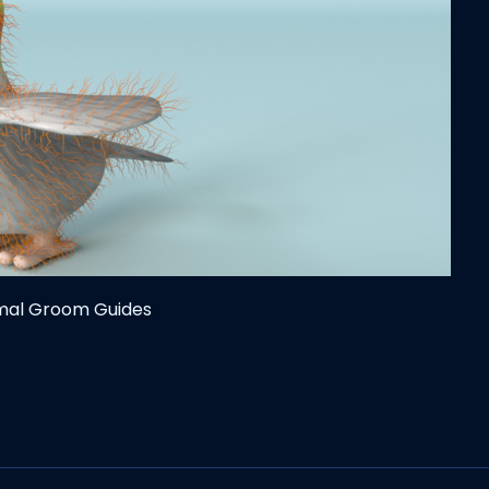
imal Groom Guides