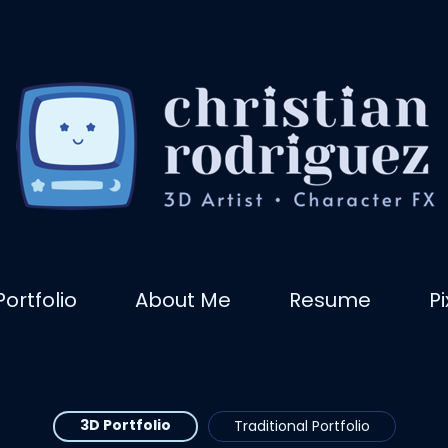
Portfolio
About Me
Resume
P
3D Portfolio
Traditional Portfolio