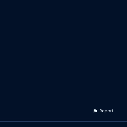
Report