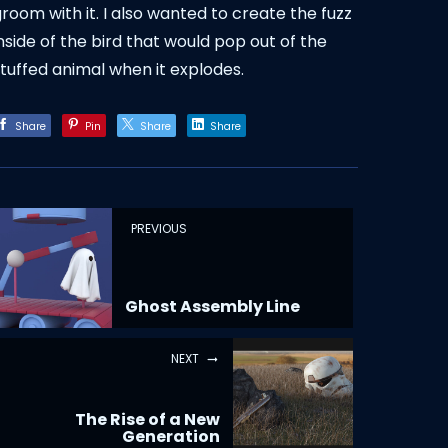
room with it. I also wanted to create the fuzz
nside of the bird that would pop out of the
stuffed animal when it explodes.
Share
Pin
Share
Share
PREVIOUS
Ghost Assembly Line
NEXT
The Rise of a New
Generation