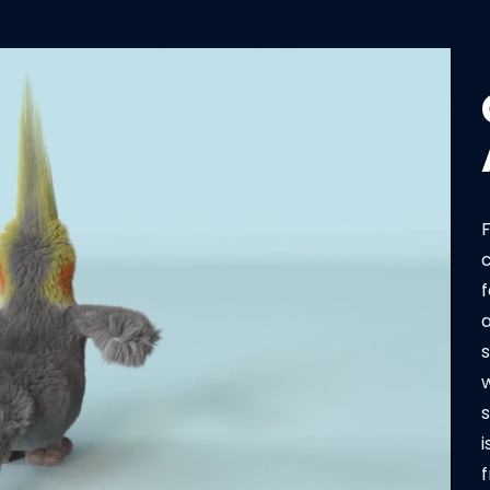
F
f
a
s