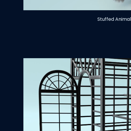
Stuffed Animal